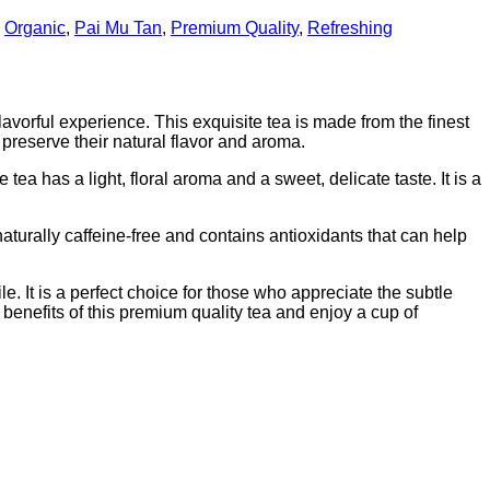
,
Organic
,
Pai Mu Tan
,
Premium Quality
,
Refreshing
vorful experience. This exquisite tea is made from the finest
preserve their natural flavor and aroma.
a has a light, floral aroma and a sweet, delicate taste. It is a
turally caffeine-free and contains antioxidants that can help
. It is a perfect choice for those who appreciate the subtle
h benefits of this premium quality tea and enjoy a cup of