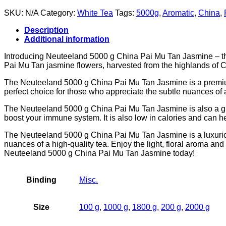
SKU:
N/A
Category:
White Tea
Tags:
5000g
,
Aromatic
,
China
,
Description
Additional information
Introducing Neuteeland 5000 g China Pai Mu Tan Jasmine – the p
Pai Mu Tan jasmine flowers, harvested from the highlands of Ch
The Neuteeland 5000 g China Pai Mu Tan Jasmine is a premium qua
perfect choice for those who appreciate the subtle nuances of a
The Neuteeland 5000 g China Pai Mu Tan Jasmine is also a great
boost your immune system. It is also low in calories and can h
The Neuteeland 5000 g China Pai Mu Tan Jasmine is a luxurious a
nuances of a high-quality tea. Enjoy the light, floral aroma and
Neuteeland 5000 g China Pai Mu Tan Jasmine today!
Binding
Misc.
Size
100 g
,
1000 g
,
1800 g
,
200 g
,
2000 g