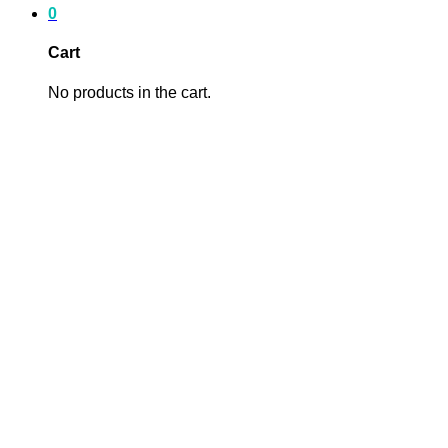
0
Cart
No products in the cart.