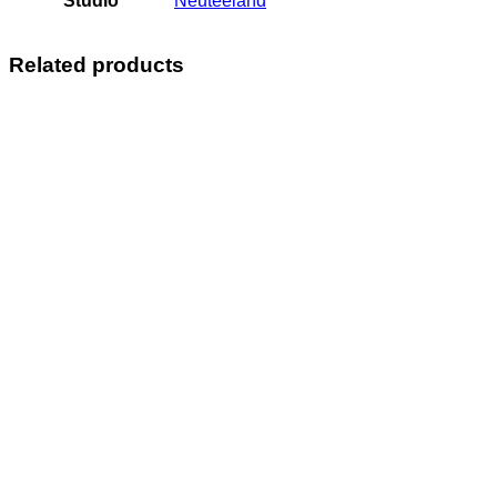
Studio
Neuteeland
Related products