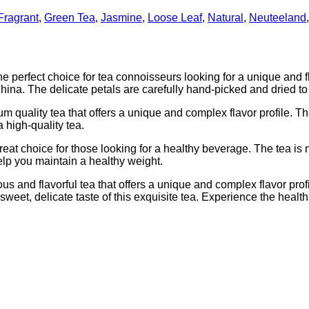
Fragrant
,
Green Tea
,
Jasmine
,
Loose Leaf
,
Natural
,
Neuteeland
erfect choice for tea connoisseurs looking for a unique and fla
ina. The delicate petals are carefully hand-picked and dried to 
lity tea that offers a unique and complex flavor profile. The te
 high-quality tea.
 choice for those looking for a healthy beverage. The tea is na
elp you maintain a healthy weight.
nd flavorful tea that offers a unique and complex flavor profile
 sweet, delicate taste of this exquisite tea. Experience the healt