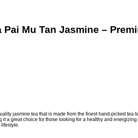
 Pai Mu Tan Jasmine – Premi
ty jasmine tea that is made from the finest hand-picked tea lea
ng it a great choice for those looking for a healthy and energizin
lifestyle.