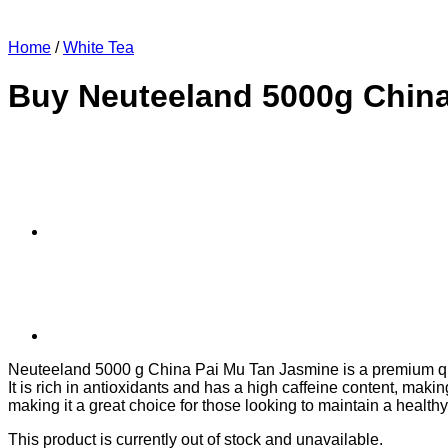
Home
/
White Tea
Buy Neuteeland 5000g China
Neuteeland 5000 g China Pai Mu Tan Jasmine is a premium quali
It is rich in antioxidants and has a high caffeine content, maki
making it a great choice for those looking to maintain a healthy 
This product is currently out of stock and unavailable.