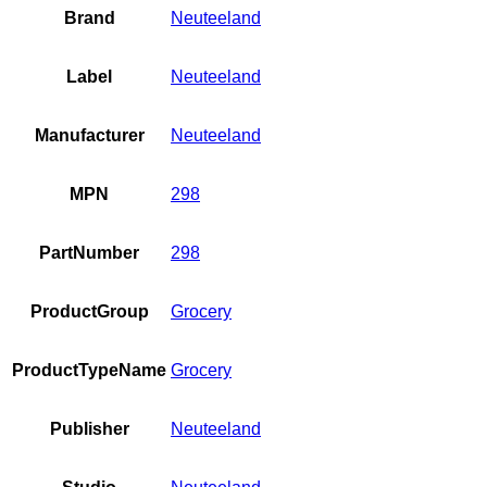
Brand
Neuteeland
Label
Neuteeland
Manufacturer
Neuteeland
MPN
298
PartNumber
298
ProductGroup
Grocery
ProductTypeName
Grocery
Publisher
Neuteeland