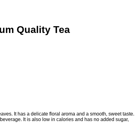
um Quality Tea
ves. It has a delicate floral aroma and a smooth, sweet taste.
g beverage. It is also low in calories and has no added sugar,